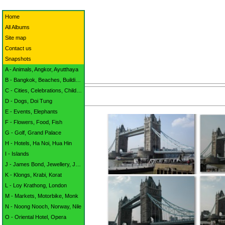
Home
All Albums
Site map
Contact us
Snapshots
A - Animals, Angkor, Ayutthaya
B - Bangkok, Beaches, Buildings
C - Cities, Celebrations, Children
D - Dogs, Doi Tung
E - Events, Elephants
F - Flowers, Food, Fish
G - Golf, Grand Palace
H - Hotels, Ha Noi, Hua Hin
I - Islands
J - James Bond, Jewellery, Jomtien
K - Klongs, Krabi, Korat
L - Loy Krathong, London
M - Markets, Motorbike, Monk
N - Noong Nooch, Norway, Nile
O - Oriental Hotel, Opera