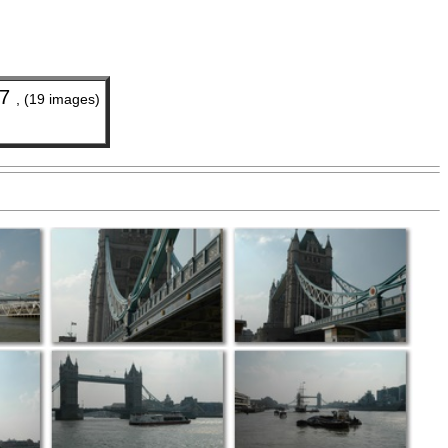
07
, (19 images)