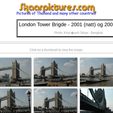
London Tower Brigde - 2001 (natt) og 20
Photo: Knut �yvin Skaar - Bangkok
Click on a thumbnail to view the image.