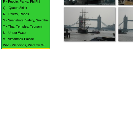
P - People, Parks, Phi Phi
Q - Queen Sirikit
R - Rivers, Roads
S - Snapshots, Safety, Sukothai
T - Thai, Temples, Tsunami
U - Under Water
V - Vimanmek Palace
W/Z - Weddings, Warsaw, Waterford