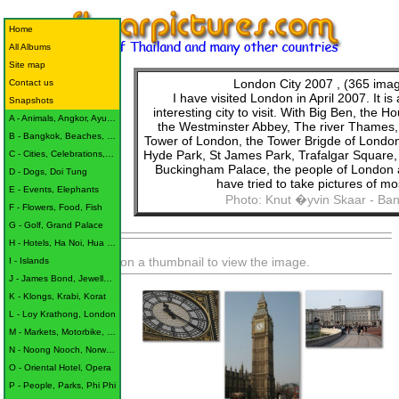
Home
All Albums
Site map
London City 2007
, (365 ima
Contact us
I have visited London in April 2007. It is
Snapshots
interesting city to visit. With Big Ben, the H
A - Animals, Angkor, Ayutthaya
the Westminster Abbey, The river Thames,
B - Bangkok, Beaches, Buildings
Tower of London, the Tower Brigde of Londo
Hyde Park, St James Park, Trafalgar Square,
C - Cities, Celebrations, Children
Buckingham Palace, the people of London
D - Dogs, Doi Tung
have tried to take pictures of most
E - Events, Elephants
Photo: Knut �yvin Skaar - Ba
F - Flowers, Food, Fish
G - Golf, Grand Palace
H - Hotels, Ha Noi, Hua Hin
Click on a thumbnail to view the image.
I - Islands
J - James Bond, Jewellery, Jomtien
K - Klongs, Krabi, Korat
L - Loy Krathong, London
M - Markets, Motorbike, Monk
N - Noong Nooch, Norway, Nile
O - Oriental Hotel, Opera
P - People, Parks, Phi Phi