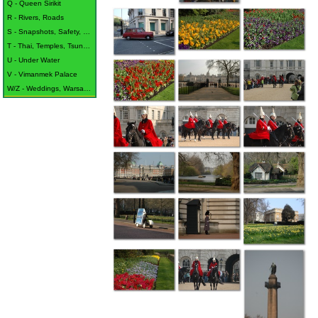
Q - Queen Sirikit
R - Rivers, Roads
S - Snapshots, Safety, Sukothai
T - Thai, Temples, Tsunami
U - Under Water
V - Vimanmek Palace
W/Z - Weddings, Warsaw, Waterford